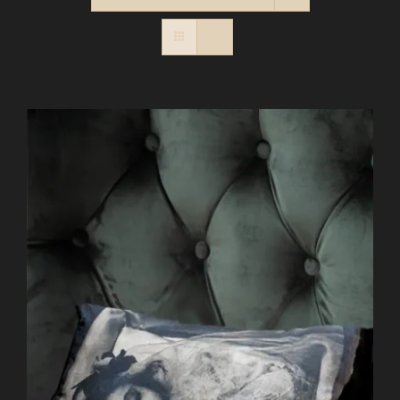
BASKET
Contact
SEARCH
FOR: