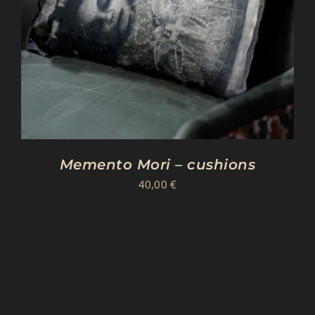
Memento Mori – cushions
40,00
€