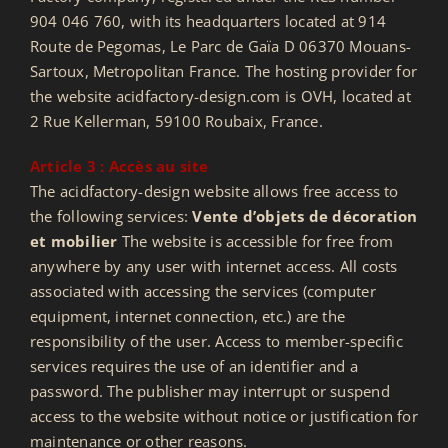
904 046 760, with its headquarters located at 914
Route de Pegomas, Le Parc de Gaïa D 06370 Mouans-
Sartoux, Metropolitan France. The hosting provider for
the website acidfactory-design.com is OVH, located at
2 Rue Kellerman, 59100 Roubaix, France.
Article 3 : Accès au site
The acidfactory-design website allows free access to
the following services:
Vente d’objets de décoration
et mobilier
The website is accessible for free from
anywhere by any user with internet access. All costs
associated with accessing the services (computer
equipment, internet connection, etc.) are the
responsibility of the user. Access to member-specific
services requires the use of an identifier and a
password. The publisher may interrupt or suspend
access to the website without notice or justification for
maintenance or other reasons.