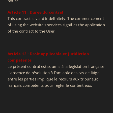
notice.
Article 11 : Durée du contrat
This contract is valid indefinitely. The commencement
of using the website's services signifies the application
of the contract to the User.
Article 12 : Droit applicable et juridiction
compétente
Le présent contrat est soumis à la législation française.
L’absence de résolution à l’amiable des cas de litige
entre les parties implique le recours aux tribunaux
français compétents pour régler le contentieux.