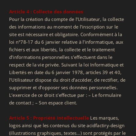
Article 4 : Collecte des données
Pour la création du compte de l’Utilisateur, la collecte
des informations au moment de l’inscription sur le
site est nécessaire et obligatoire. Conformément à la
loi n°78-17 du 6 janvier relative à l’informatique, aux
fichiers et aux libertés, la collecte et le traitement
d’informations personnelles s’effectuent dans le
respect de la vie privée. Suivant la loi Informatique et
Libertés en date du 6 janvier 1978, articles 39 et 40,
l’Utilisateur dispose du droit d’accéder, de rectifier, de
supprimer et d’opposer ses données personnelles.
L’exercice de ce droit s’effectue par : – Le formulaire
de contact ; – Son espace client.
Article 5 : Propriété intellectuelle
Les marques,
logos ainsi que les contenus du site acidfactiry-design
(illustrations graphiques, textes…) sont protégés par le