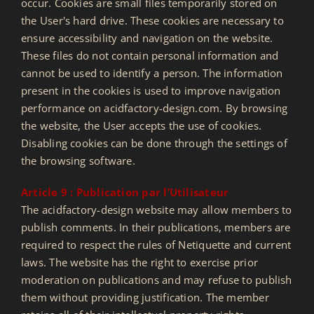
occur. Cookies are small files temporarily stored on
the User's hard drive. These cookies are necessary to
ensure accessibility and navigation on the website.
These files do not contain personal information and
cannot be used to identify a person. The information
present in the cookies is used to improve navigation
performance on acidfactory-design.com. By browsing
the website, the User accepts the use of cookies.
Disabling cookies can be done through the settings of
the browsing software.
Article 9 : Publication par l’Utilisateur
The acidfactory-design website may allow members to
publish comments. In their publications, members are
required to respect the rules of Netiquette and current
laws. The website has the right to exercise prior
moderation on publications and may refuse to publish
them without providing justification. The member