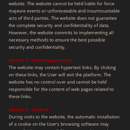
website. The website cannot be held liable for force
majeure events or unforeseeable and insurmountable
acts of third parties. The website does not guarantee
the complete security and confidentiality of data.
However, the website commits to implementing all
necessary methods to ensure the best possible
security and confidentiality.
Article 7 : Liens hypertextes
The website may contain hypertext links. By clicking
on these links, the User will exit the platform. The
website has no control over and cannot be held
responsible for the content of web pages related to
these links.
Article 8 : Cookies
During visits to the website, the automatic installation
of a cookie on the User's browsing software may