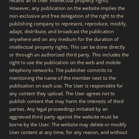
retains all of their intellectual property rights.
However, any publication on the website implies the
non-exclusive and free delegation of the right to the
publishing company to represent, reproduce, modify,
adapt, distribute, and broadcast the publication
anywhere and on any medium for the duration of
intellectual property rights. This can be done directly
or through an authorized third party. This includes the
right to use the publication on the web and mobile
telephony networks. The publisher commits to
mentioning the name of the member next to the
publication on each use. The User is responsible for
any content they upload. The User agrees not to
publish content that may harm the interests of third
parties. Any legal proceedings initiated by an
aggrieved third party against the website must be
borne by the User. The website may delete or modify
User content at any time, for any reason, and without