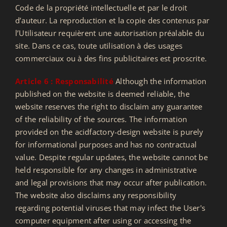
Code de la propriété intellectuelle et par le droit
d’auteur. La reproduction et la copie des contenus par
l’Utilisateur requièrent une autorisation préalable du
site. Dans ce cas, toute utilisation à des usages
commerciaux ou à des fins publicitaires est proscrite.
Article 6 : Responsabilité
Although the information
published on the website is deemed reliable, the
website reserves the right to disclaim any guarantee
of the reliability of the sources. The information
provided on the acidfactory-design website is purely
for informational purposes and has no contractual
value. Despite regular updates, the website cannot be
held responsible for any changes in administrative
and legal provisions that may occur after publication.
The website also disclaims any responsibility
regarding potential viruses that may infect the User's
computer equipment after using or accessing the