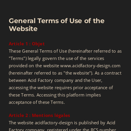
BASKET
General Terms of Use of the
Website
Contact
Article 1 : Objet
These General Terms of Use (hereinafter referred to as
SEARCH
"Terms") legally govern the use of the services
FOR:
provided on the website www.acidfactory-design.com
(hereinafter referred to as "the website"). As a contract
between Acid Factory company and the User,
accessing the website requires prior acceptance of
these Terms. Accessing this platform implies
acceptance of these Terms.
Article 2 : Mentions légales
The website acidfactory-design is published by Acid
Factory company, registered under the RCS number