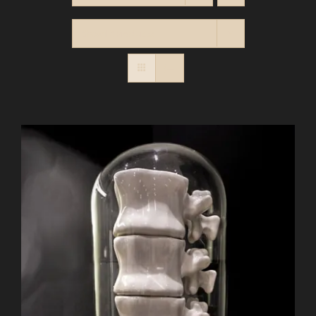
Show
12 Products
BASKET
Contact
SEARCH
FOR: