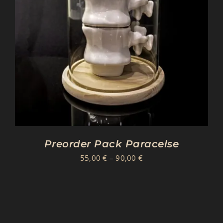
Preorder Pack Paracelse
Price
55,00
€
–
90,00
€
range:
55,00 €
through
90,00 €